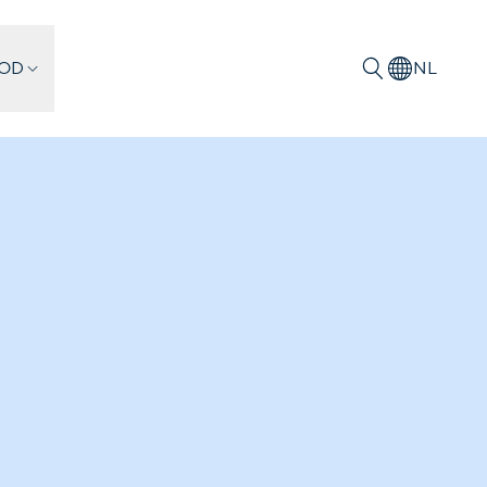
IOD
NL
Zoeken