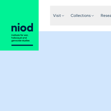
Visit
Collections
Resea