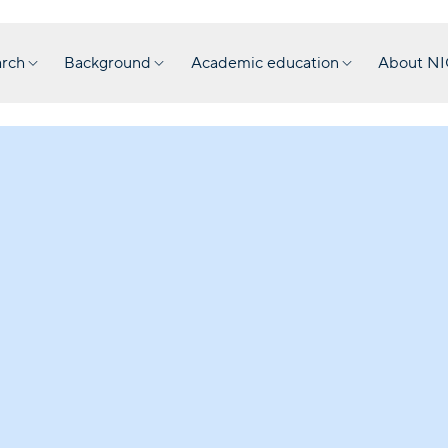
rch
Background
Academic education
About N