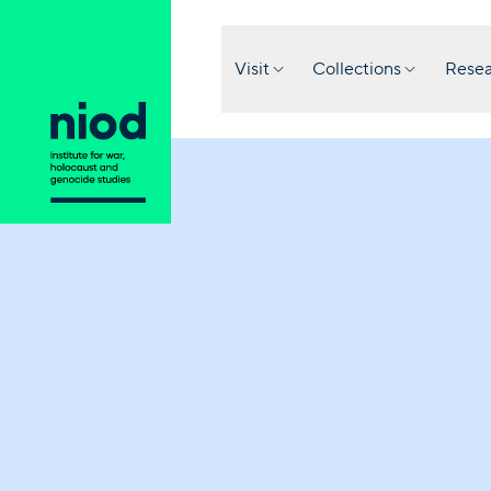
Visit
Collections
Resea