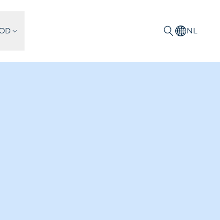
IOD
NL
Zoeken