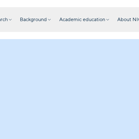
rch
Background
Academic education
About N