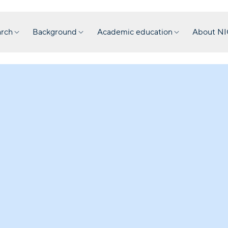
rch
Background
Academic education
About N
Collect
The NIOD is c
update access 
form. This inc
the Second Wo