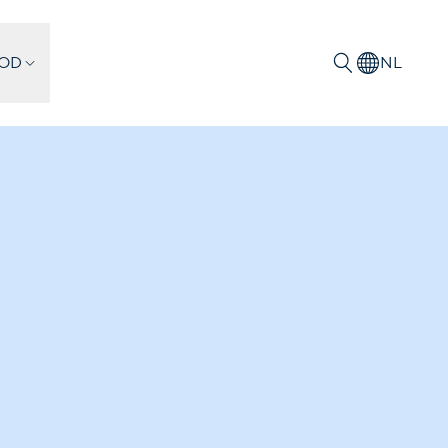
IOD
NL
Zoeken
ion projects
onstantly working to improve and
to its collection, including in digital
ludes parts of the collection relating to
rld War, as well as collections