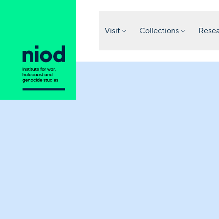
Visit
Collections
Resea