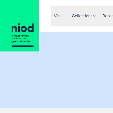
Visit
Collections
Resea
Question