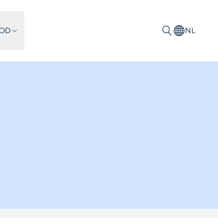
IOD
NL
Zoeken