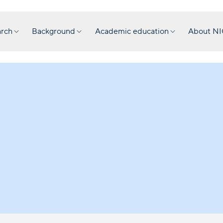
rch
Background
Academic education
About N