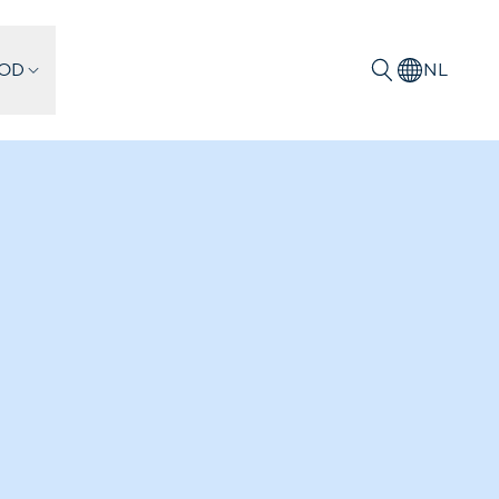
IOD
NL
Zoeken