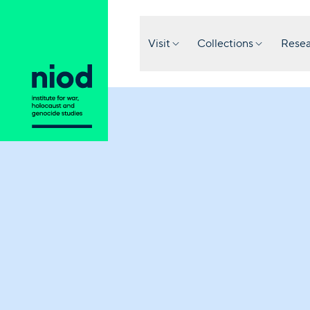
Visit
Collections
Resea