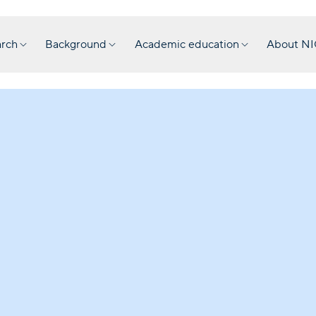
rch
Background
Academic education
About N