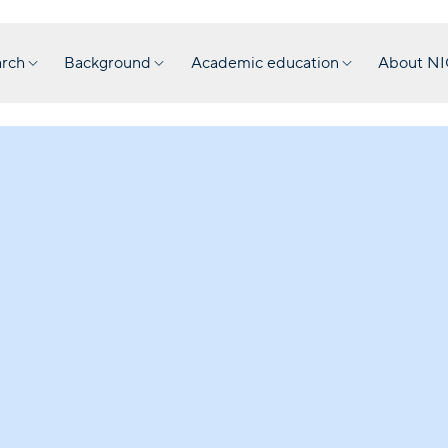
rch
Background
Academic education
About N