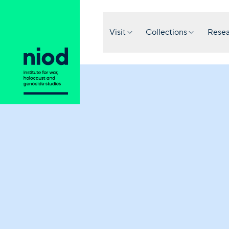
Visit
Collections
Resea