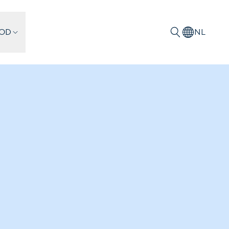
IOD
NL
Zoeken